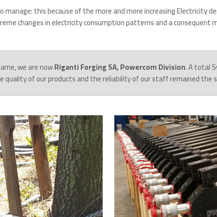
to manage: this because of the more and more increasing Electricity de
treme changes in electricity consumption patterns and a consequent mo
name, we are now
Riganti Forging SA, Powercom Division
. A total
the quality of our products and the reliability of our staff remained the