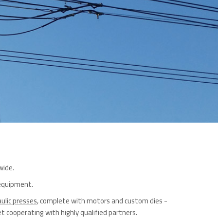
wide.
 equipment.
ulic presses
, complete with motors and custom dies -
 cooperating with highly qualified partners.