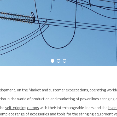
evelopment, on the Market and customer expectations, operating world
ition in the world of production and marketing of power lines stringing
 the
self-gripping clamps
with their interchangeable liners and the
hydra
mplete range of accessories and tools for the stringing equipment yet