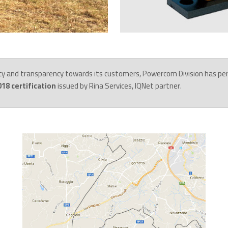
cy and transparency towards its customers, Powercom Division has pe
18 certification
issued by Rina Services, IQNet partner.