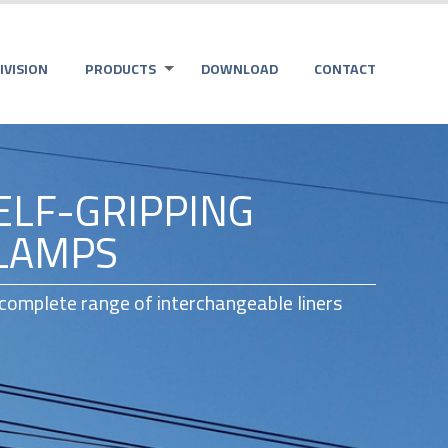
VISION
PRODUCTS
DOWNLOAD
CONTACT
ELF-GRIPPING
LAMPS
 complete range of interchangeable liners