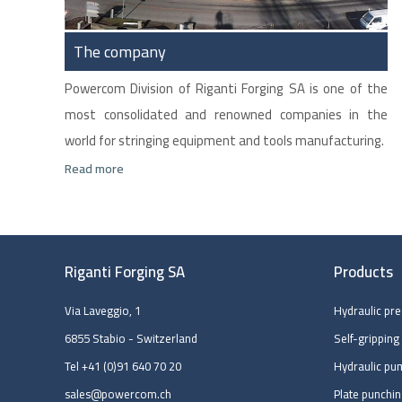
The company
Powercom Division of Riganti Forging SA is one of the
most consolidated and renowned companies in the
world for stringing equipment and tools manufacturing.
Read more
Riganti Forging SA
Products
Via Laveggio, 1
Hydraulic pr
6855 Stabio - Switzerland
Self-gripping
Tel
+41 (0)91 640 70 20
Hydraulic pu
sales@powercom.ch
Plate punchi