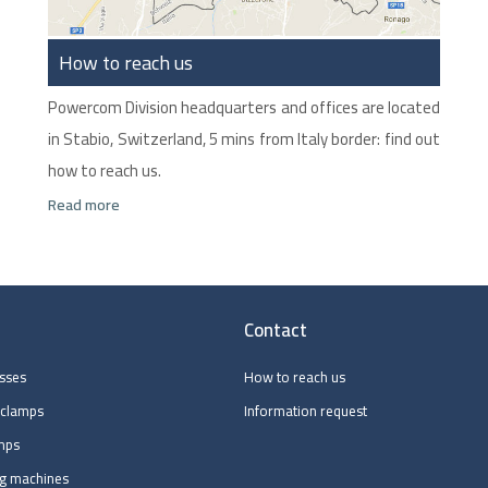
How to reach us
Powercom Division headquarters and offices are located
in Stabio, Switzerland, 5 mins from Italy border: find out
how to reach us.
Read more
Contact
esses
How to reach us
 clamps
Information request
mps
ng machines