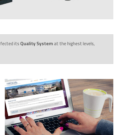
rfected its
Quality System
at the highest levels,