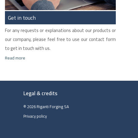
Get in touch
For any requests or explanations about our products or
our company, please feel free to use our contact form
to get in touch with us.
Read more
Legal & credits
© 2026 Riganti Forging SA
Privacy policy