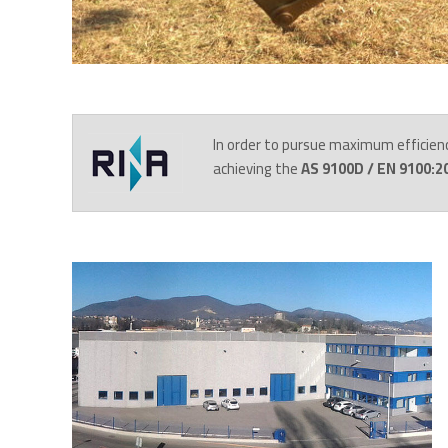
In order to pursue maximum efficien
achieving the
AS 9100D / EN 9100:20