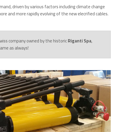
mand, driven by various factors including climate change
re and more rapidly evolving of the new elecrified cables.
 Swiss company owned by the historic
Riganti Spa
,
 same as always!