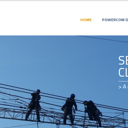
HOME
POWERCOM DI
S
C
> A