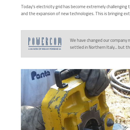
Today's electricity grid has become extremely challenging 
and the expansion of new technologies. This is bringing ex
We have changed our company 
settled in Northern Italy... but 