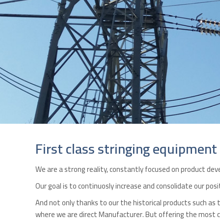
First class stringing equipment
We are a strong reality, constantly focused on product d
Our goal is to continuosly increase and consolidate our pos
And not only thanks to our the historical products such as
where we are direct Manufacturer. But offering the most co